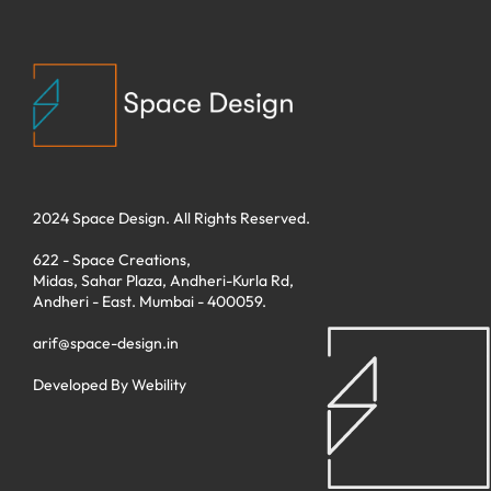
2024 Space Design. All Rights Reserved.
622 - Space Creations,
Midas, Sahar Plaza, Andheri-Kurla Rd,
Andheri - East. Mumbai - 400059.
arif@space-design.in
Developed By
Webility