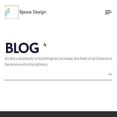
To
na
BLOG
4
As the complexity of buildings to increase, the field of architecture
became multi-disciplinary.
04