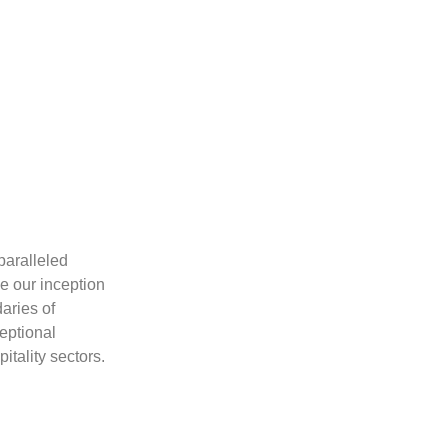
Excellence
paralleled
At Space Design, we pride ourselves on our 
e our inception
of innovation and excellence. We embrace 
aries of
and technologies, ensuring that our designs
ceptional
exceed industry standards.
itality sectors.