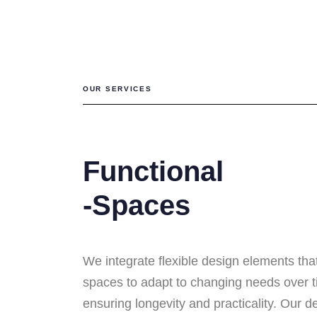
OUR SERVICES
Functional
-Spaces
We integrate flexible design elements tha
spaces to adapt to changing needs over t
ensuring longevity and practicality. Our d