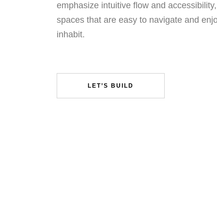
emphasize intuitive flow and accessibility,
spaces that are easy to navigate and enj
inhabit.
LET’S BUILD