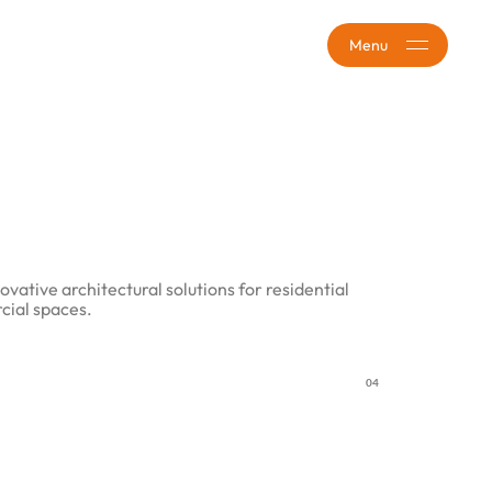
Menu
ovative architectural solutions for residential
ial spaces.
04