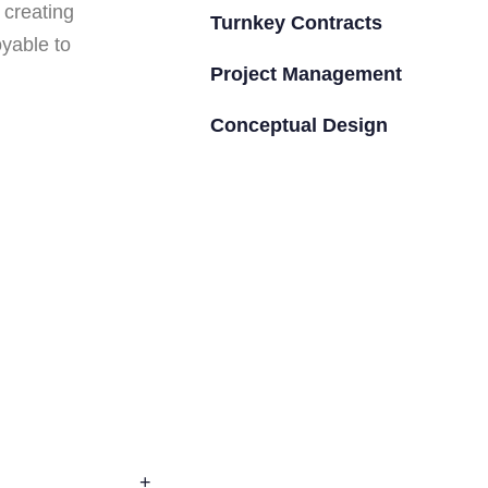
 creating
Turnkey Contracts
oyable to
Project Management
Conceptual Design
+