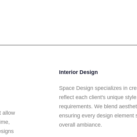
Interior Design
Space Design specializes in cre
reflect each client's unique styl
requirements. We blend aesthetic
t allow
ensuring every design element 
ime,
overall ambiance.
esigns