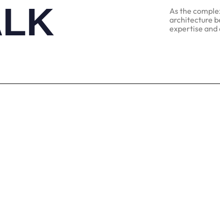
ALK
As the complexi
architecture b
expertise and 
Find
Social
622, M
Instragram
Nagar
Facebook
Andhe
LinkedIn
Mahar