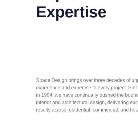
Expertise
Space Design brings over three decades of un
experience and expertise to every project. Sinc
in 1994, we have continually pushed the bound
interior and architectural design, delivering ex
results across residential, commercial, and hosp