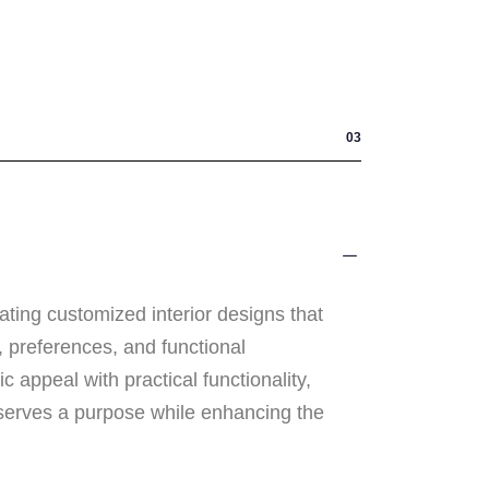
03
ating customized interior designs that
e, preferences, and functional
 appeal with practical functionality,
serves a purpose while enhancing the