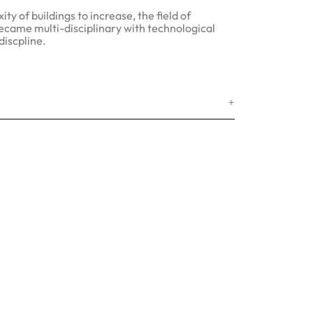
ty of buildings to increase, the field of
ecame multi-disciplinary with technological
discpline.
+
 Us
idas, Sahar Plaza, Next to J. B.
 Metro Station, Andheri-Kurla Road,
ri - East. Mumbai - 400059.
ashtra. India