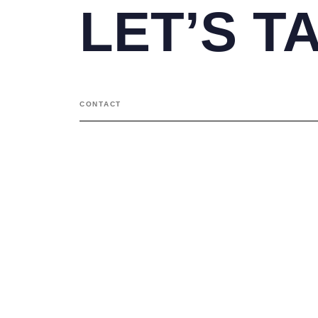
LET’S T
CONTACT
Contact
+91 98201 18822
arif@space-design.in