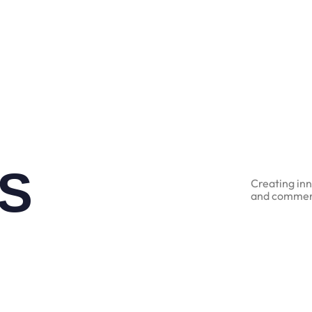
S
Creating inn
and commerc