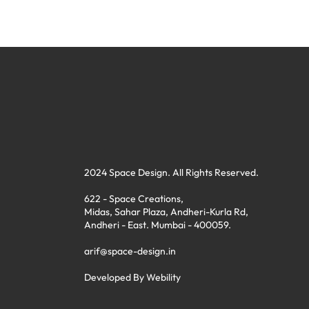
2024 Space Design. All Rights Reserved.
622 - Space Creations,
Midas, Sahar Plaza, Andheri-Kurla Rd,
Andheri - East. Mumbai - 400059.
arif@space-design.in
Developed By
Webility