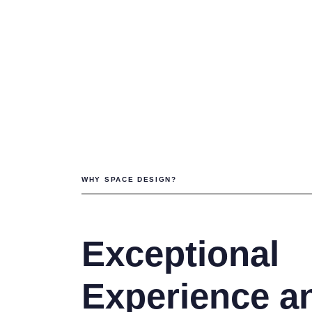
Interior Des
Project Ma
WHY SPACE DESIGN?
Exceptional
Experience a