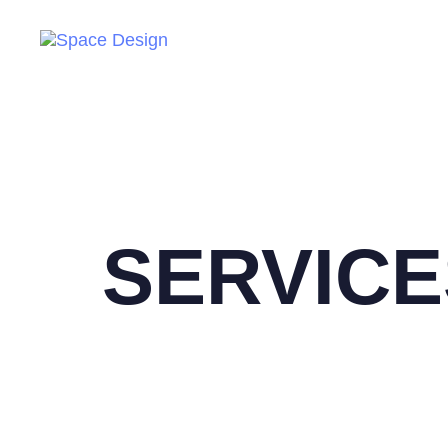
SERVICE