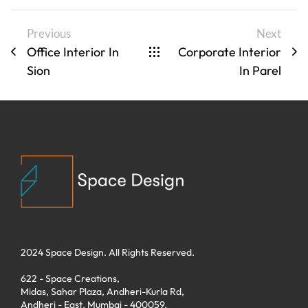
Previous
Next
Office Interior In
Corporate Interior
Sion
In Parel
2024 Space Design. All Rights Reserved.
622 - Space Creations,
Midas, Sahar Plaza, Andheri-Kurla Rd,
Andheri - East. Mumbai - 400059.