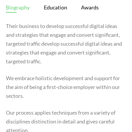
Biography
Education
Awards
Their business to develop successful digital ideas
and strategies that engage and convert significant,
targeted traffic develop successful digital ideas and
strategies that engage and convert significant,
targeted traffic.
We embrace holistic development and support for
the aim of being a first-choice employer within our
sectors.
Our process applies techniques from a variety of
disciplines distinction in detail and gives careful
attention.