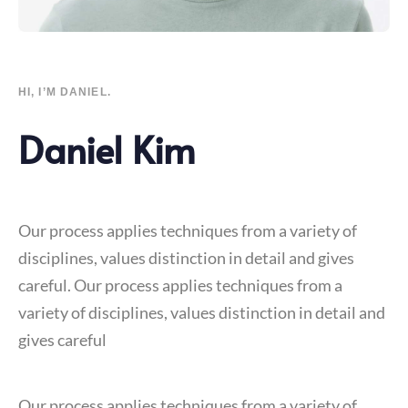
HI, I’M DANIEL.
Daniel Kim
Our process applies techniques from a variety of
disciplines, values distinction in detail and gives
careful. Our process applies techniques from a
variety of disciplines, values distinction in detail and
gives careful
Our process applies techniques from a variety of