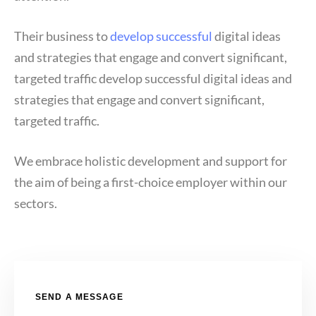
Their business to
develop successful
digital ideas
and strategies that engage and convert significant,
targeted traffic develop successful digital ideas and
strategies that engage and convert significant,
targeted traffic.
We embrace holistic development and support for
the aim of being a first-choice employer within our
sectors.
SEND A MESSAGE