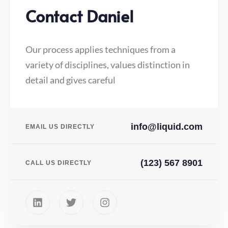
Contact Daniel
Our process applies techniques from a
variety of disciplines, values distinction in
detail and gives careful
info@liquid.com
EMAIL US DIRECTLY
(123) 567 8901
CALL US DIRECTLY