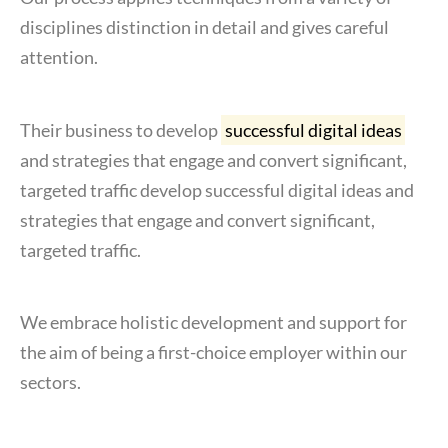
disciplines distinction in detail and gives careful
attention.
Their business to develop
successful digital ideas
and strategies that engage and convert significant,
targeted traffic develop successful digital ideas and
strategies that engage and convert significant,
targeted traffic.
We embrace holistic development and support for
the aim of being a first-choice employer within our
sectors.