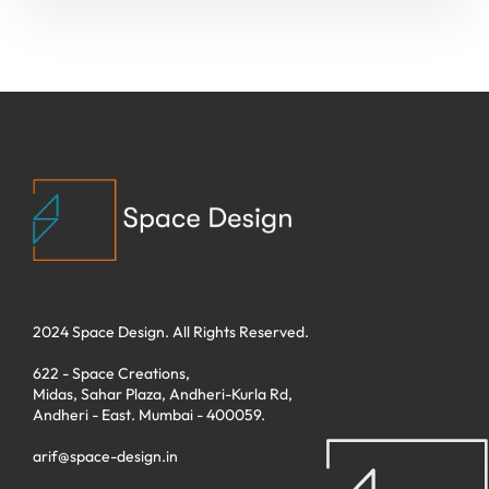
2024 Space Design. All Rights Reserved.
622 - Space Creations,
Midas, Sahar Plaza, Andheri-Kurla Rd,
Andheri - East. Mumbai - 400059.
arif@space-design.in