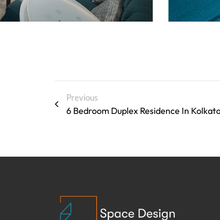
Previous
6 Bedroom Duplex Residence In Kolkat