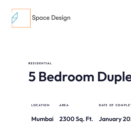
RESIDENTIAL
5 Bedroom Dupl
LOCATION
AREA
DATE OF COMPLE
Mumbai
2300 Sq. Ft.
January 2