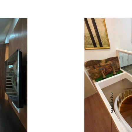
scroll to top