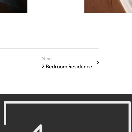
Next
2 Bedroom Residence