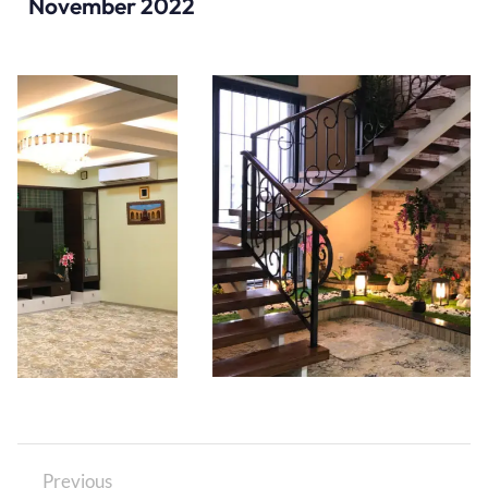
November 2022
Previous