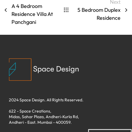
Next
A 4 Bedroom
5 Bedroom Duplex
Residence Villa At
Residence
Panchgani
2024 Space Design. All Rights Reserved.
622 - Space Creations,
Midas, Sahar Plaza, Andheri-Kurla Rd,
Andheri - East. Mumbai - 400059.