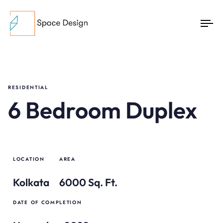
To
na
RESIDENTIAL
6 Bedroom Duplex
LOCATION
AREA
Kolkata
6000 Sq. Ft.
DATE OF COMPLETION